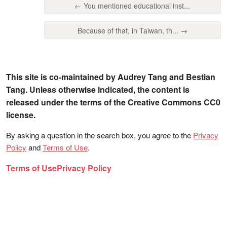
← You mentioned educational inst...
Because of that, in Taiwan, th... →
This site is co-maintained by Audrey Tang and Bestian
Tang. Unless otherwise indicated, the content is
released under the terms of the Creative Commons CC0
license.
By asking a question in the search box, you agree to the
Privacy
Policy
and
Terms of Use
.
Terms of Use
Privacy Policy