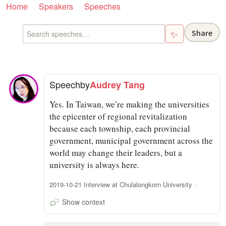
Home
Speakers
Speeches
Share
✨
Speech
by
Audrey Tang
Yes. In Taiwan, we’re making the universities
the epicenter of regional revitalization
because each township, each provincial
government, municipal government across the
world may change their leaders, but a
university is always here.
2019-10-21 Interview at Chulalongkorn University
Show context