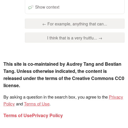
Show context
← For example, anything that can...
I think that is a very fruitfu... →
This site is co-maintained by Audrey Tang and Bestian
Tang. Unless otherwise indicated, the content is
released under the terms of the Creative Commons CC0
license.
By asking a question in the search box, you agree to the
Privacy
Policy
and
Terms of Use
.
Terms of Use
Privacy Policy