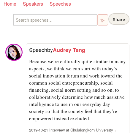
Home
Speakers
Speeches
Share
✨
Speech
by
Audrey Tang
Because we’re culturally quite similar in many
aspects, we think we can start with today’s
social innovation forum and work toward the
common social entrepreneurship, social
financing, social norm setting and so on, to
collaboratively determine how much assistive
intelligence to use in our everyday day
society so that the society feel that they’re
empowered instead excluded.
2019-10-21 Interview at Chulalongkorn University