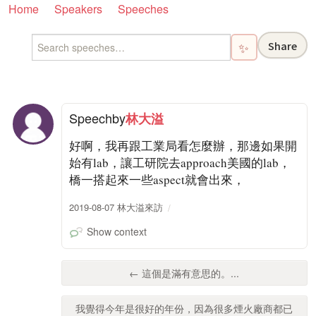
Home
Speakers
Speeches
Share
✨
Speech
by
林大溢
好啊，我再跟工業局看怎麼辦，那邊如果開
始有lab，讓工研院去approach美國的lab，
橋一搭起來一些aspect就會出來，
2019-08-07 林大溢來訪
Show context
← 這個是滿有意思的。...
我覺得今年是很好的年份，因為很多煙火廠商都已