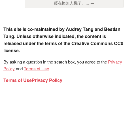
經在換無人機了。... →
This site is co-maintained by Audrey Tang and Bestian
Tang. Unless otherwise indicated, the content is
released under the terms of the Creative Commons CC0
license.
By asking a question in the search box, you agree to the
Privacy
Policy
and
Terms of Use
.
Terms of Use
Privacy Policy