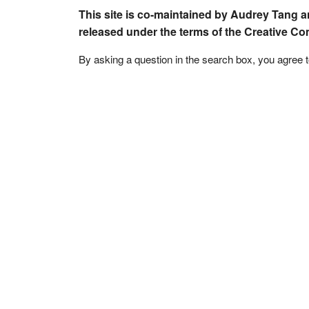
This site is co-maintained by Audrey Tang a
released under the terms of the Creative C
By asking a question in the search box, you agree 