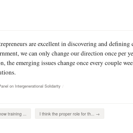
trepreneurs are excellent in discovering and defining 
rnment, we can only change our direction once per yea
ion, the emerging issues change once every couple wee
tions.
el on Intergenerational Solidarity
ow training ...
I think the proper role for th... →