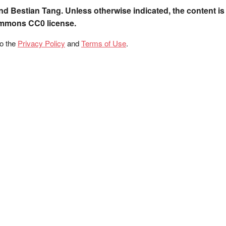
nd Bestian Tang. Unless otherwise indicated, the content is
ommons CC0 license.
to the
Privacy Policy
and
Terms of Use
.