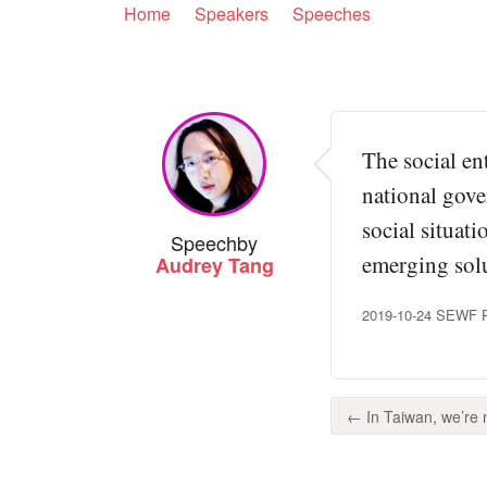
Home
Speakers
Speeches
The social en
national gove
social situat
Speech
by
emerging solu
Audrey Tang
2019-10-24 SEWF Pan
← In Taiwan, we’re n