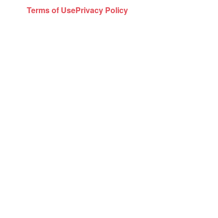
Terms of Use
Privacy Policy