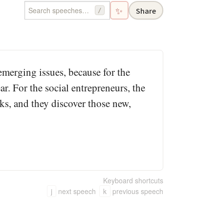
✨
Share
/
emerging issues, because for the
r. For the social entrepreneurs, the
ks, and they discover those new,
Keyboard shortcuts
j
next speech
k
previous speech