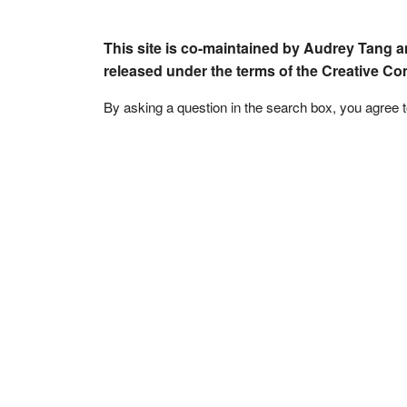
This site is co-maintained by Audrey Tang a
released under the terms of the Creative C
By asking a question in the search box, you agree 