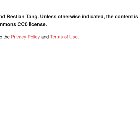
nd Bestian Tang. Unless otherwise indicated, the content is
ommons CC0 license.
to the
Privacy Policy
and
Terms of Use
.