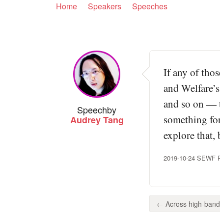
Home
Speakers
Speeches
If any of tho
and Welfare’s
and so on — t
Speech
by
something for
Audrey Tang
explore that, 
2019-10-24 SEWF Pan
← Across high-bandw