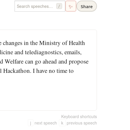
✨
Share
/
me changes in the Ministry of Health
cine and telediagnostics, emails,
and Welfare can go ahead and propose
al Hackathon. I have no time to
Keyboard shortcuts
j
next speech
k
previous speech