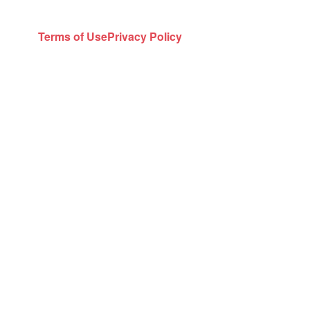
Terms of Use
Privacy Policy