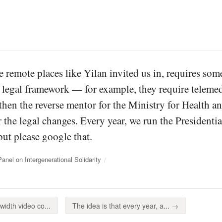
se remote places like Yilan invited us in, requires so
 legal framework — for example, they require telemedi
hen the reverse mentor for the Ministry for Health 
 the legal changes. Every year, we run the Presidenti
but please google that.
el on Intergenerational Solidarity
idth video co...
The idea is that every year, a... →