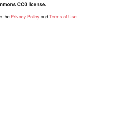
ommons CC0 license.
to the
Privacy Policy
and
Terms of Use
.