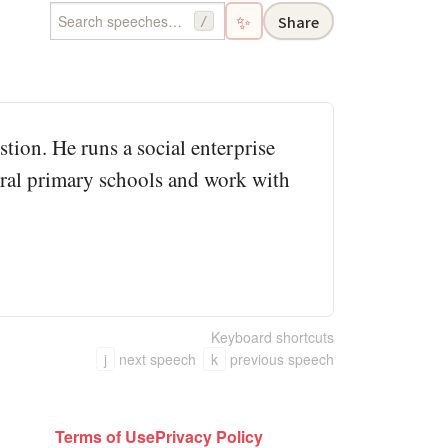
✨
Share
/
tion. He runs a social enterprise
rural primary schools and work with
Keyboard shortcuts
j
next speech
k
previous speech
Terms of Use
Privacy Policy