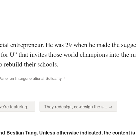
cial entrepreneur. He was 29 when he made the sugges
s for U” that invites those world champions into the 
o rebuild their schools.
el on Intergenerational Solidarity
’re featuring...
They redesign, co-design the s... →
nd Bestian Tang. Unless otherwise indicated, the content is