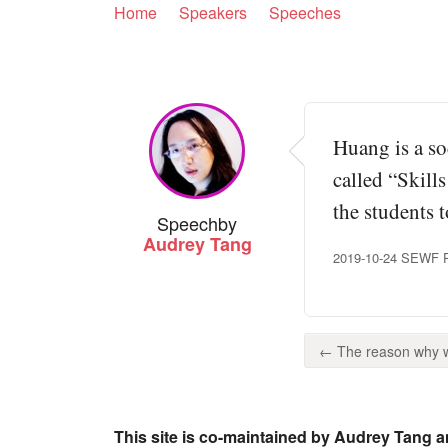
Home
Speakers
Speeches
Huang is a so
called “Skill
the students t
Speech
by
Audrey Tang
2019-10-24 SEWF Pan
← The reason why we
This site is co-maintained by Audrey Tang a