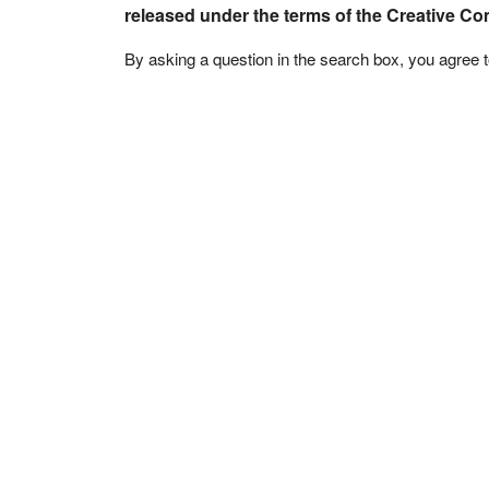
released under the terms of the Creative C
By asking a question in the search box, you agree 