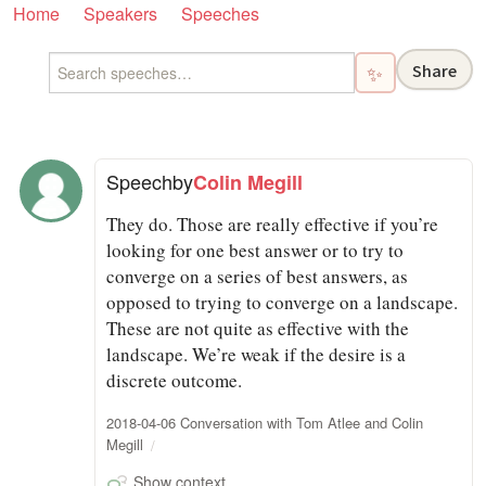
Home
Speakers
Speeches
Share
✨
Speech
by
Colin Megill
They do. Those are really effective if you’re
looking for one best answer or to try to
converge on a series of best answers, as
opposed to trying to converge on a landscape.
These are not quite as effective with the
landscape. We’re weak if the desire is a
discrete outcome.
2018-04-06 Conversation with Tom Atlee and Colin
Megill
Show context