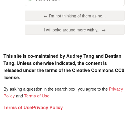
← I’m not thinking of them as ne...
I will poke around more with y... →
This site is co-maintained by Audrey Tang and Bestian
Tang. Unless otherwise indicated, the content is
released under the terms of the Creative Commons CC0
license.
By asking a question in the search box, you agree to the
Privacy
Policy
and
Terms of Use
.
Terms of Use
Privacy Policy