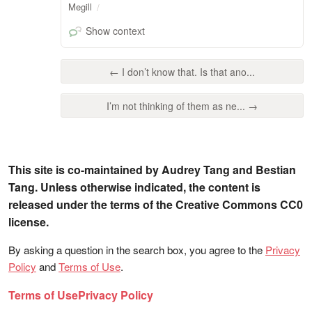
Megill
Show context
← I don’t know that. Is that ano...
I’m not thinking of them as ne... →
This site is co-maintained by Audrey Tang and Bestian
Tang. Unless otherwise indicated, the content is
released under the terms of the Creative Commons CC0
license.
By asking a question in the search box, you agree to the
Privacy
Policy
and
Terms of Use
.
Terms of Use
Privacy Policy