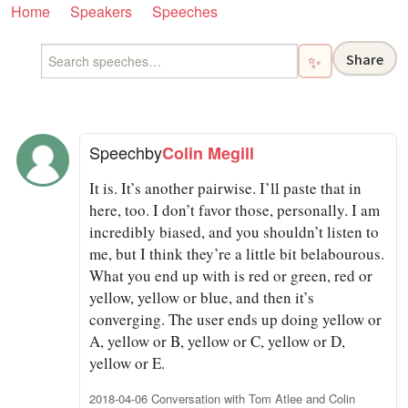
Home
Speakers
Speeches
Share
✨
Speech
by
Colin Megill
It is. It’s another pairwise. I’ll paste that in
here, too. I don’t favor those, personally. I am
incredibly biased, and you shouldn’t listen to
me, but I think they’re a little bit belabourous.
What you end up with is red or green, red or
yellow, yellow or blue, and then it’s
converging. The user ends up doing yellow or
A, yellow or B, yellow or C, yellow or D,
yellow or E.
2018-04-06 Conversation with Tom Atlee and Colin