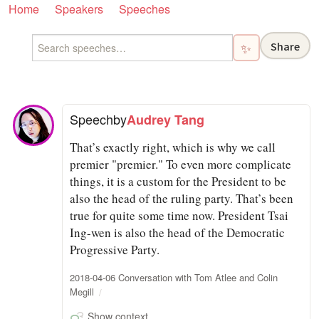
Home
Speakers
Speeches
Share
✨
Speech
by
Audrey Tang
That’s exactly right, which is why we call
premier "premier." To even more complicate
things, it is a custom for the President to be
also the head of the ruling party. That’s been
true for quite some time now. President Tsai
Ing-wen is also the head of the Democratic
Progressive Party.
2018-04-06 Conversation with Tom Atlee and Colin
Megill
Show context