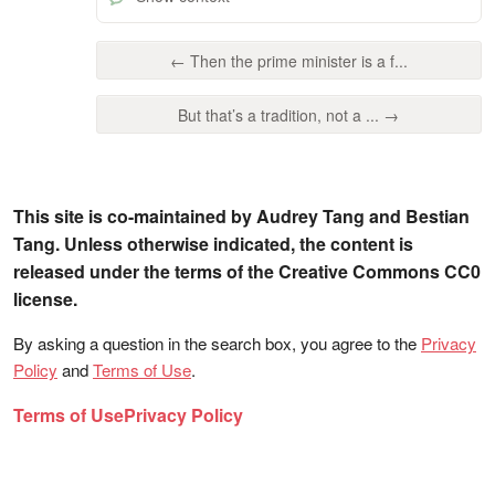
← Then the prime minister is a f...
But that’s a tradition, not a ... →
This site is co-maintained by Audrey Tang and Bestian
Tang. Unless otherwise indicated, the content is
released under the terms of the Creative Commons CC0
license.
By asking a question in the search box, you agree to the
Privacy
Policy
and
Terms of Use
.
Terms of Use
Privacy Policy