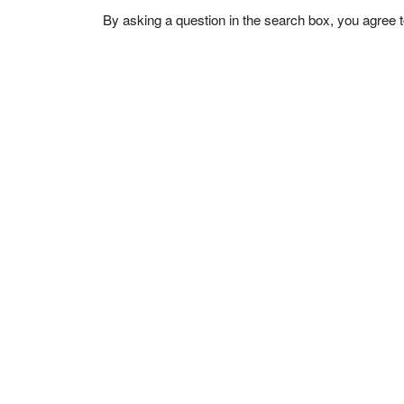
By asking a question in the search box, you agree 