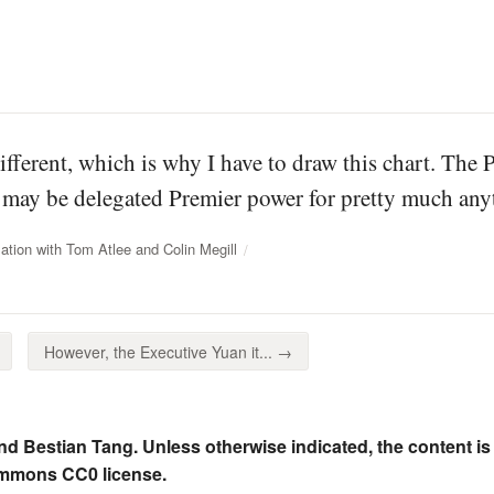
different, which is why I have to draw this chart. The 
may be delegated Premier power for pretty much anyt
tion with Tom Atlee and Colin Megill
However, the Executive Yuan it... →
nd Bestian Tang. Unless otherwise indicated, the content is
ommons CC0 license.