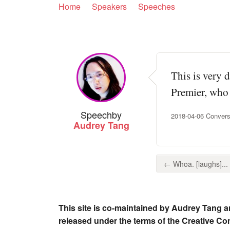
Home
Speakers
Speeches
This is very 
Premier, who 
Speech
by
2018-04-06 Conversa
Audrey Tang
← Whoa. [laughs]...
This site is co-maintained by Audrey Tang a
released under the terms of the Creative C