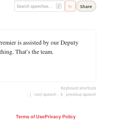
✨
Share
/
Premier is assisted by our Deputy
hing. That’s the team.
Keyboard shortcuts
j
next speech
k
previous speech
Terms of Use
Privacy Policy