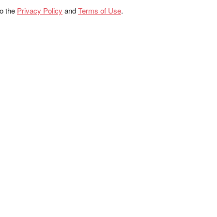
to the
Privacy Policy
and
Terms of Use
.