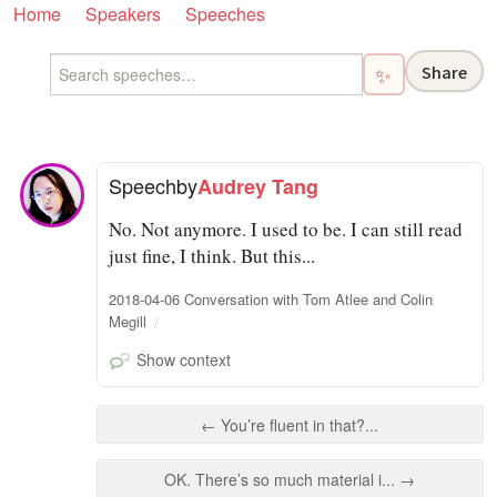
Home
Speakers
Speeches
Share
✨
Speech
by
Audrey Tang
No. Not anymore. I used to be. I can still read
just fine, I think. But this...
2018-04-06 Conversation with Tom Atlee and Colin
Megill
Show context
← You’re fluent in that?...
OK. There’s so much material i... →