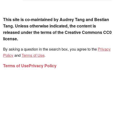
This site is co-maintained by Audrey Tang and Bestian
Tang. Unless otherwise indicated, the content is
released under the terms of the Creative Commons CC0
license.
By asking a question in the search box, you agree to the
Privacy
Policy
and
Terms of Use
.
Terms of Use
Privacy Policy