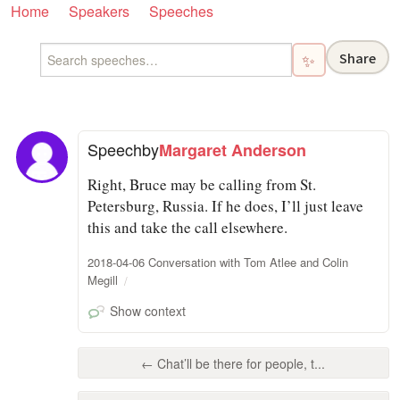
Home
Speakers
Speeches
Share
✨
Speech
by
Margaret Anderson
Right, Bruce may be calling from St.
Petersburg, Russia. If he does, I’ll just leave
this and take the call elsewhere.
2018-04-06 Conversation with Tom Atlee and Colin
Megill
Show context
← Chat’ll be there for people, t...