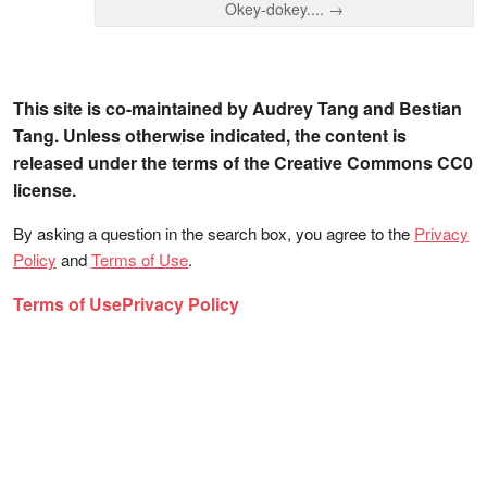
Okey-dokey.... →
This site is co-maintained by Audrey Tang and Bestian
Tang. Unless otherwise indicated, the content is
released under the terms of the Creative Commons CC0
license.
By asking a question in the search box, you agree to the
Privacy
Policy
and
Terms of Use
.
Terms of Use
Privacy Policy