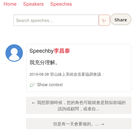
Home
Speakers
Speeches
Share
✨
Speech
by
李昌泰
我充分理解。
2019-08-28 登山線上系統改造案協調會議
Show context
← 我想那個時候，您的角色可能就會是類似前端的
諮詢或顧問，或者自...
但是有一天會要做的。... →