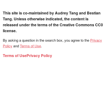
This site is co-maintained by Audrey Tang and Bestian
Tang. Unless otherwise indicated, the content is
released under the terms of the Creative Commons CC0
license.
By asking a question in the search box, you agree to the
Privacy
Policy
and
Terms of Use
.
Terms of Use
Privacy Policy