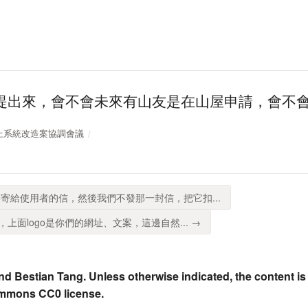
提出來，會不會未來有山友是在山屋申請，會不
登山線上系統改造案協調會議
寄給使用者的信，然後我們不發那一封信，把它扣...
上面logo是你們的網址、文案，這邊自然... →
nd Bestian Tang. Unless otherwise indicated, the content is
ommons CC0 license.