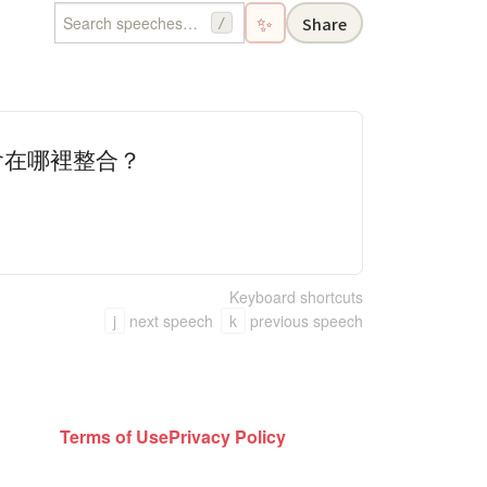
✨
Share
/
會在哪裡整合？
Keyboard shortcuts
j
next speech
k
previous speech
Terms of Use
Privacy Policy