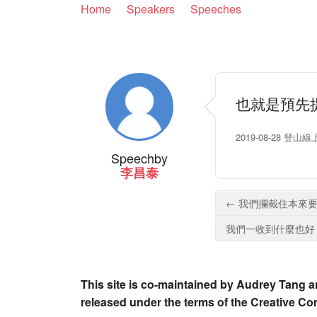
Home
Speakers
Speeches
也就是預先
2019-08-28 
Speech
by
李昌泰
← 我們攔截住本來要
我們一收到什麼也好，
This site is co-maintained by Audrey Tang a
released under the terms of the Creative C