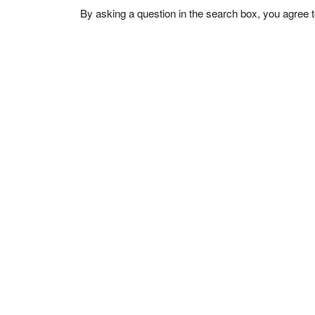
By asking a question in the search box, you agree 