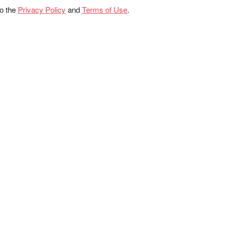
to the
Privacy Policy
and
Terms of Use
.