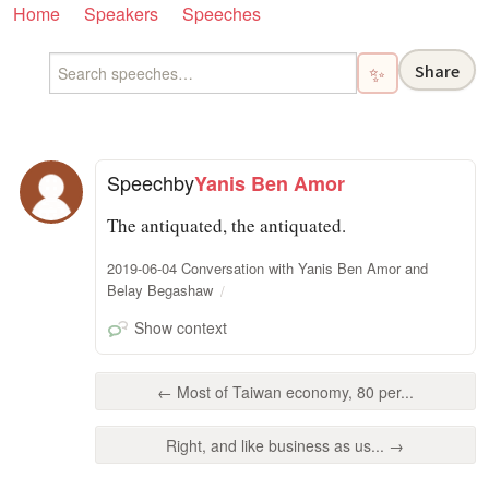
Home
Speakers
Speeches
Share
✨
Speech
by
Yanis Ben Amor
The antiquated, the antiquated.
2019-06-04 Conversation with Yanis Ben Amor and
Belay Begashaw
Show context
← Most of Taiwan economy, 80 per...
Right, and like business as us... →