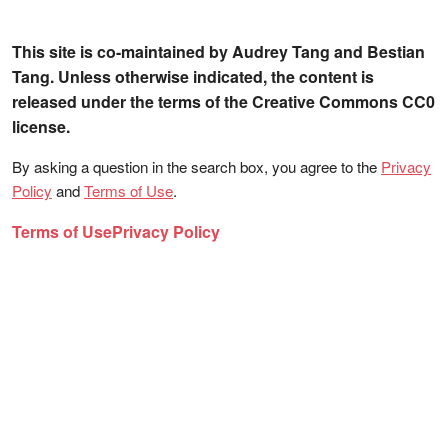
This site is co-maintained by Audrey Tang and Bestian
Tang. Unless otherwise indicated, the content is
released under the terms of the Creative Commons CC0
license.
By asking a question in the search box, you agree to the
Privacy
Policy
and
Terms of Use
.
Terms of Use
Privacy Policy