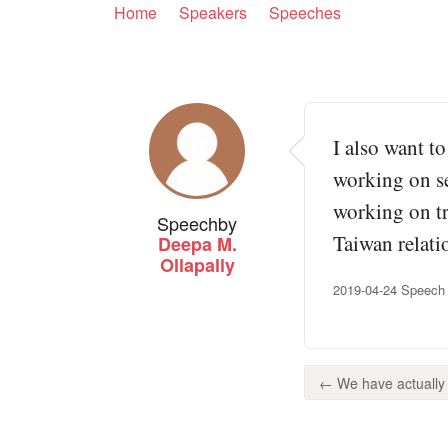
Home
Speakers
Speeches
I also want to
working on set
working on try
Speech
by
Taiwan relati
Deepa M.
Ollapally
2019-04-24 Speech 
← We have actually 