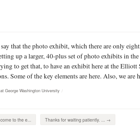
 say that the photo exhibit, which there are only eight
ting up a larger, 40-plus set of photo exhibits in the 
ing to get that, to have an exhibit here at the Elliot
ons. Some of the key elements are here. Also, we are ha
at George Washington University
come to the e...
Thanks for waiting patiently. ... →