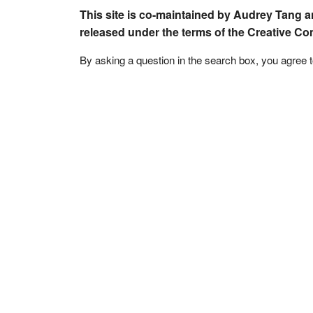
This site is co-maintained by Audrey Tang a
released under the terms of the Creative C
By asking a question in the search box, you agree 