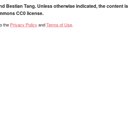
nd Bestian Tang. Unless otherwise indicated, the content is
ommons CC0 license.
to the
Privacy Policy
and
Terms of Use
.