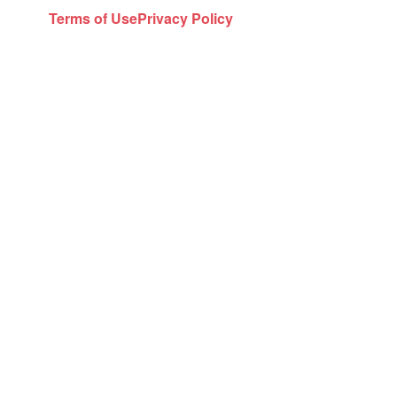
Terms of Use
Privacy Policy