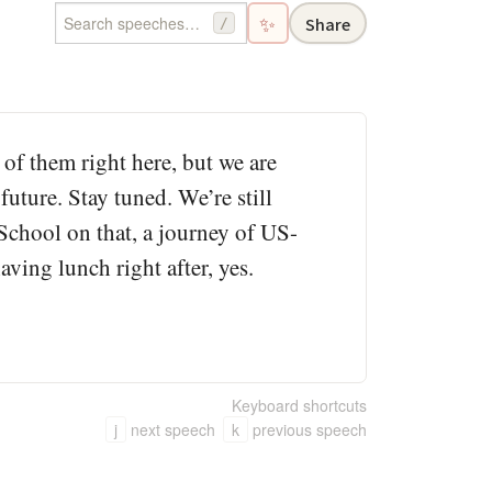
✨
Share
/
 of them right here, but we are
future. Stay tuned. We’re still
t School on that, a journey of US-
ving lunch right after, yes.
Keyboard shortcuts
j
next speech
k
previous speech