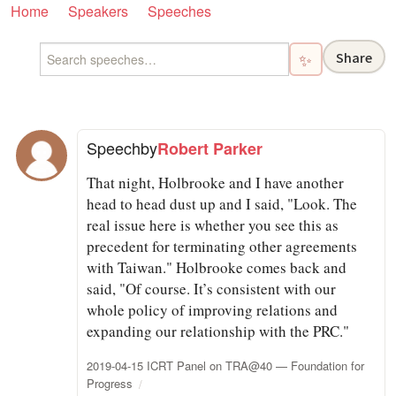
Home
Speakers
Speeches
Share
✨
Speech
by
Robert Parker
That night, Holbrooke and I have another
head to head dust up and I said, "Look. The
real issue here is whether you see this as
precedent for terminating other agreements
with Taiwan." Holbrooke comes back and
said, "Of course. It’s consistent with our
whole policy of improving relations and
expanding our relationship with the PRC."
2019-04-15 ICRT Panel on TRA@40 — Foundation for
Progress