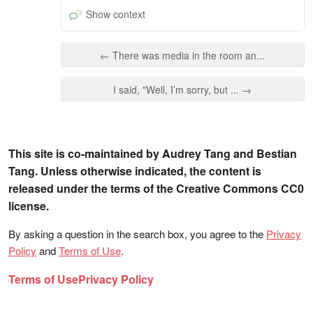
Show context
← There was media in the room an...
I said, "Well, I’m sorry, but ... →
This site is co-maintained by Audrey Tang and Bestian
Tang. Unless otherwise indicated, the content is
released under the terms of the Creative Commons CC0
license.
By asking a question in the search box, you agree to the
Privacy
Policy
and
Terms of Use
.
Terms of Use
Privacy Policy