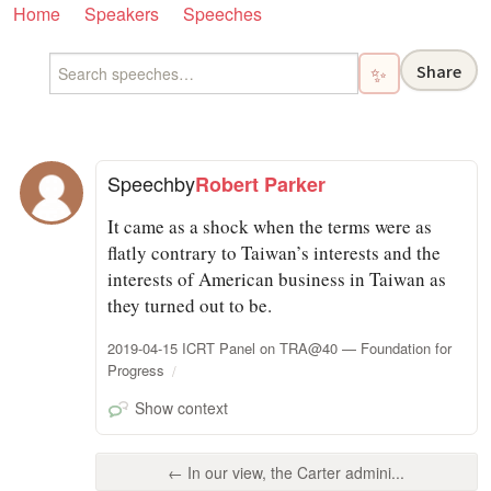
Home
Speakers
Speeches
Share
✨
Speech
by
Robert Parker
It came as a shock when the terms were as
flatly contrary to Taiwan’s interests and the
interests of American business in Taiwan as
they turned out to be.
2019-04-15 ICRT Panel on TRA@40 — Foundation for
Progress
Show context
← In our view, the Carter admini...