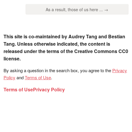
As a result, those of us here ... →
This site is co-maintained by Audrey Tang and Bestian
Tang. Unless otherwise indicated, the content is
released under the terms of the Creative Commons CC0
license.
By asking a question in the search box, you agree to the
Privacy
Policy
and
Terms of Use
.
Terms of Use
Privacy Policy