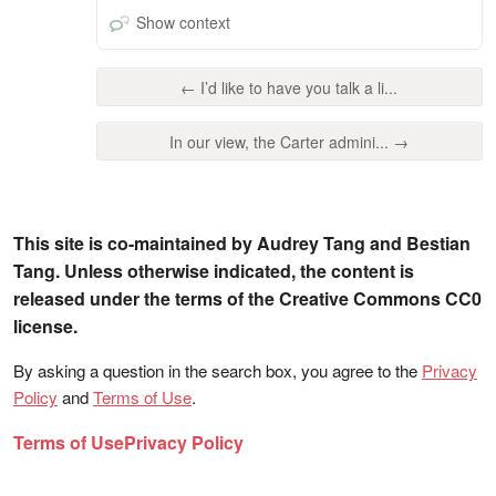
Show context
← I’d like to have you talk a li...
In our view, the Carter admini... →
This site is co-maintained by Audrey Tang and Bestian
Tang. Unless otherwise indicated, the content is
released under the terms of the Creative Commons CC0
license.
By asking a question in the search box, you agree to the
Privacy
Policy
and
Terms of Use
.
Terms of Use
Privacy Policy