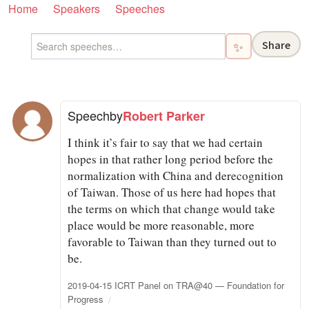
Home
Speakers
Speeches
Share
✨
Speech
by
Robert Parker
I think it’s fair to say that we had certain
hopes in that rather long period before the
normalization with China and derecognition
of Taiwan. Those of us here had hopes that
the terms on which that change would take
place would be more reasonable, more
favorable to Taiwan than they turned out to
be.
2019-04-15 ICRT Panel on TRA@40 — Foundation for
Progress