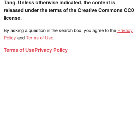
Tang. Unless otherwise indicated, the content is
released under the terms of the Creative Commons CC0
license.
By asking a question in the search box, you agree to the
Privacy
Policy
and
Terms of Use
.
Terms of Use
Privacy Policy