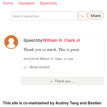
Home
Speakers
Speeches
Share
✨
Speech
by
William H. Clark Jr
Thank you so much. This is great.
2019-03-08 William H. Clark, Jr visit
Show context
← Thank you....
This site is co-maintained by Audrey Tang and Bestian