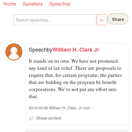
Home
Speakers
Speeches
Share
✨
Speech
by
William H. Clark Jr
It stands on its own. We have not promoted
any kind of tax relief. There are proposals to
require that, for certain programs, the parties
that are bidding on the program be benefit
corporations. We’ve not put any effort into
that.
2019-03-08 William H. Clark, Jr visit
Show context