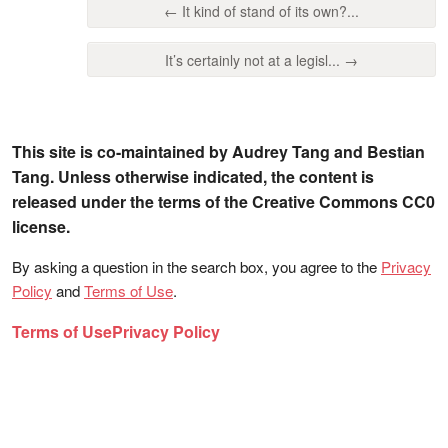
← It kind of stand of its own?...
It’s certainly not at a legisl... →
This site is co-maintained by Audrey Tang and Bestian
Tang. Unless otherwise indicated, the content is
released under the terms of the Creative Commons CC0
license.
By asking a question in the search box, you agree to the
Privacy
Policy
and
Terms of Use
.
Terms of Use
Privacy Policy