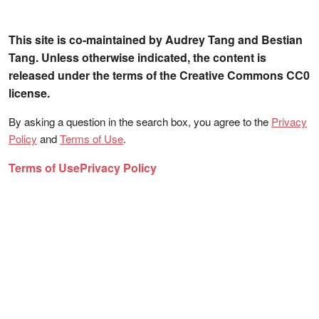
This site is co-maintained by Audrey Tang and Bestian
Tang. Unless otherwise indicated, the content is
released under the terms of the Creative Commons CC0
license.
By asking a question in the search box, you agree to the
Privacy
Policy
and
Terms of Use
.
Terms of Use
Privacy Policy