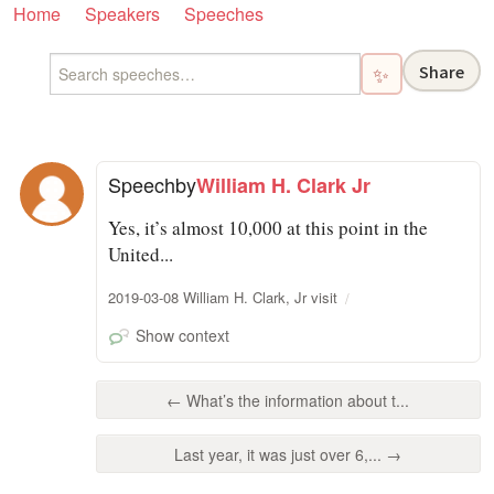
Home
Speakers
Speeches
Share
✨
Speech
by
William H. Clark Jr
Yes, it’s almost 10,000 at this point in the
United...
2019-03-08 William H. Clark, Jr visit
Show context
← What’s the information about t...
Last year, it was just over 6,... →