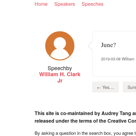
Home
Speakers
Speeches
June?
2019-03-08 William H
Speech
by
William H. Clark
Jr
← Yes....
Sure
This site is co-maintained by Audrey Tang a
released under the terms of the Creative C
By asking a question in the search box, you agree 