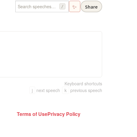
✨
Share
/
Keyboard shortcuts
j
next speech
k
previous speech
Terms of Use
Privacy Policy