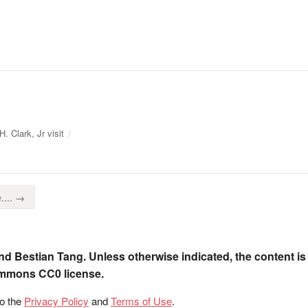
. Clark, Jr visit
.... →
nd Bestian Tang. Unless otherwise indicated, the content is
ommons CC0 license.
to the
Privacy Policy
and
Terms of Use
.