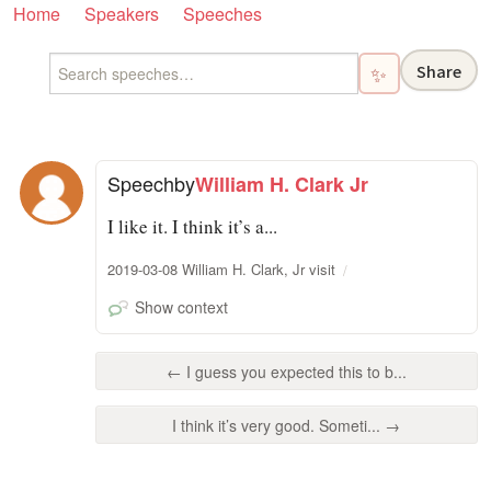
Home
Speakers
Speeches
Share
✨
Speech
by
William H. Clark Jr
I like it. I think it’s a...
2019-03-08 William H. Clark, Jr visit
Show context
← I guess you expected this to b...
I think it’s very good. Someti... →