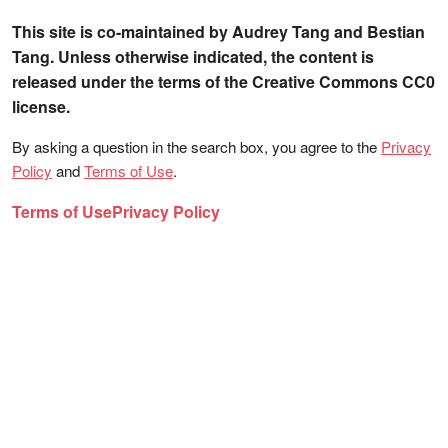
This site is co-maintained by Audrey Tang and Bestian
Tang. Unless otherwise indicated, the content is
released under the terms of the Creative Commons CC0
license.
By asking a question in the search box, you agree to the
Privacy
Policy
and
Terms of Use
.
Terms of Use
Privacy Policy