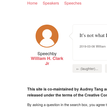
Home
Speakers
Speeches
It’s not what 
2019-03-08 William H
Speech
by
William H. Clark
Jr
← (laughter)...
This site is co-maintained by Audrey Tang a
released under the terms of the Creative C
By asking a question in the search box, you agree 