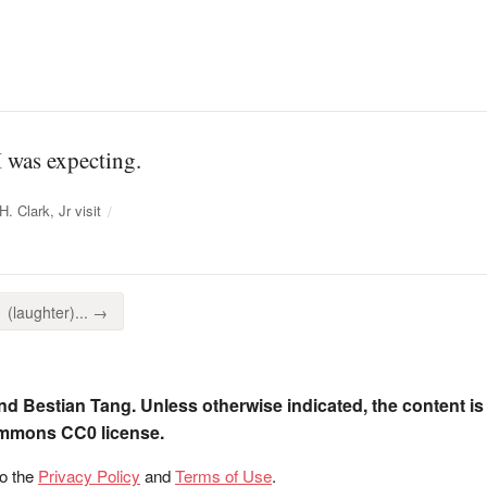
I was expecting.
. Clark, Jr visit
(laughter)... →
nd Bestian Tang. Unless otherwise indicated, the content is
ommons CC0 license.
to the
Privacy Policy
and
Terms of Use
.