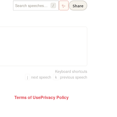
✨
Share
/
Keyboard shortcuts
j
next speech
k
previous speech
Terms of Use
Privacy Policy