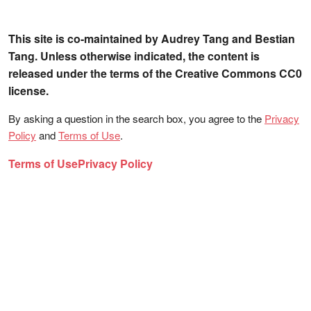
This site is co-maintained by Audrey Tang and Bestian
Tang. Unless otherwise indicated, the content is
released under the terms of the Creative Commons CC0
license.
By asking a question in the search box, you agree to the
Privacy
Policy
and
Terms of Use
.
Terms of Use
Privacy Policy