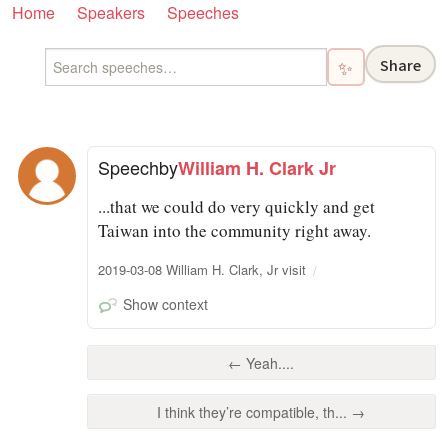
Home
Speakers
Speeches
Share
✨
Speech
by
William H. Clark Jr
...that we could do very quickly and get
Taiwan into the community right away.
2019-03-08 William H. Clark, Jr visit
Show context
← Yeah....
I think they’re compatible, th... →