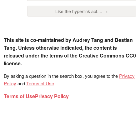
Like the hyperlink act.... →
This site is co-maintained by Audrey Tang and Bestian
Tang. Unless otherwise indicated, the content is
released under the terms of the Creative Commons CC0
license.
By asking a question in the search box, you agree to the
Privacy
Policy
and
Terms of Use
.
Terms of Use
Privacy Policy