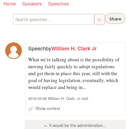
Home
Speakers
Speeches
Share
✨
Speech
by
William H. Clark Jr
What we’re talking about is the possibility of
moving fairly quickly to adopt regulations
and get them in place this year, still with the
goal of having legislation, eventually, which
would replace and bring in...
2019-03-08 William H. Clark, Jr visit
Show context
← It would be the administration...