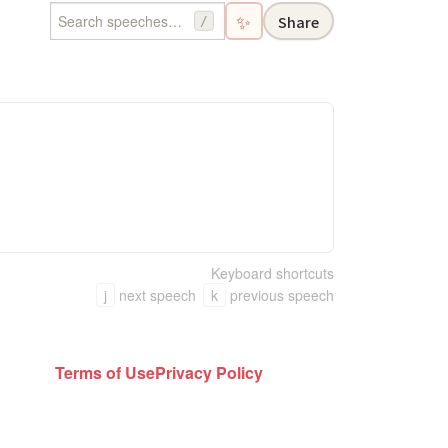
✨
Share
/
Keyboard shortcuts
j
next speech
k
previous speech
Terms of Use
Privacy Policy