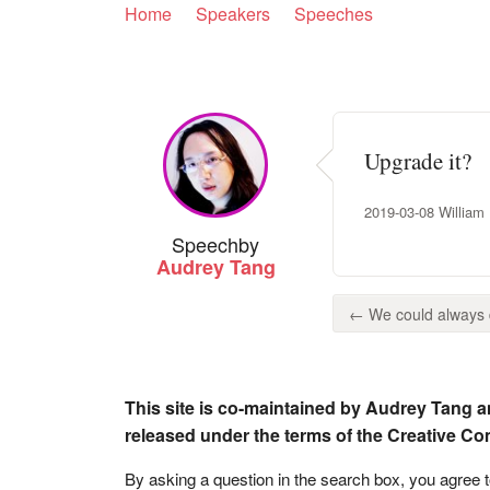
Home
Speakers
Speeches
Upgrade it?
2019-03-08 William H
Speech
by
Audrey Tang
← We could always d
This site is co-maintained by Audrey Tang a
released under the terms of the Creative C
By asking a question in the search box, you agree 