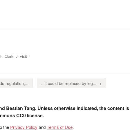
. Clark, Jr visit
o regulation,...
...it could be replaced by leg... →
nd Bestian Tang. Unless otherwise indicated, the content is
ommons CC0 license.
to the
Privacy Policy
and
Terms of Use
.