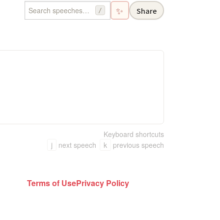
✨
Share
/
Keyboard shortcuts
j
next speech
k
previous speech
Terms of Use
Privacy Policy