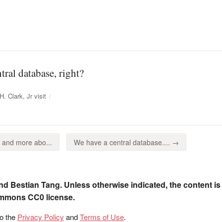
tral database, right?
. Clark, Jr visit
 and more abo...
We have a central database.... →
nd Bestian Tang. Unless otherwise indicated, the content is
ommons CC0 license.
to the
Privacy Policy
and
Terms of Use
.