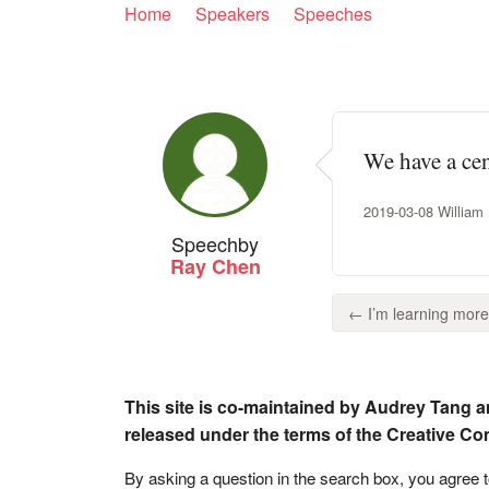
Home
Speakers
Speeches
We have a cen
2019-03-08 William H
Speech
by
Ray Chen
← I’m learning more
This site is co-maintained by Audrey Tang a
released under the terms of the Creative C
By asking a question in the search box, you agree 