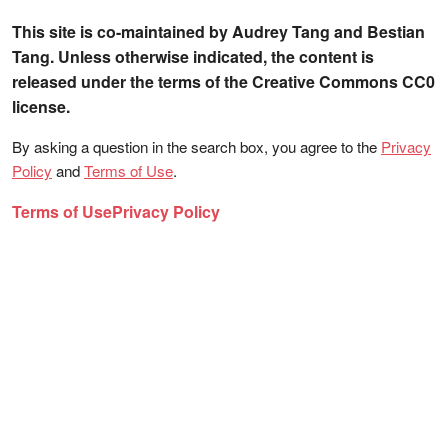
This site is co-maintained by Audrey Tang and Bestian
Tang. Unless otherwise indicated, the content is
released under the terms of the Creative Commons CC0
license.
By asking a question in the search box, you agree to the
Privacy
Policy
and
Terms of Use
.
Terms of Use
Privacy Policy