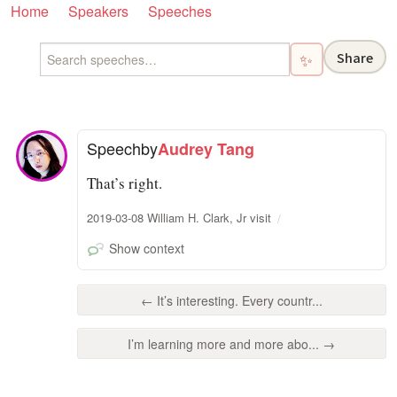
Home
Speakers
Speeches
Share
✨
Speech
by
Audrey Tang
That’s right.
2019-03-08 William H. Clark, Jr visit
Show context
← It’s interesting. Every countr...
I’m learning more and more abo... →