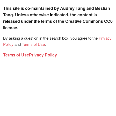
This site is co-maintained by Audrey Tang and Bestian
Tang. Unless otherwise indicated, the content is
released under the terms of the Creative Commons CC0
license.
By asking a question in the search box, you agree to the
Privacy
Policy
and
Terms of Use
.
Terms of Use
Privacy Policy