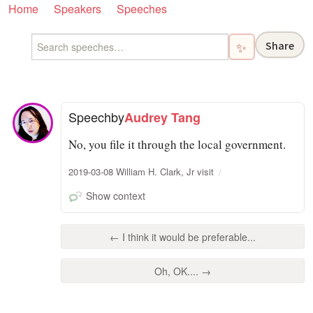
Home
Speakers
Speeches
Share
✨
Speech
by
Audrey Tang
No, you file it through the local government.
2019-03-08 William H. Clark, Jr visit
Show context
← I think it would be preferable...
Oh, OK.... →