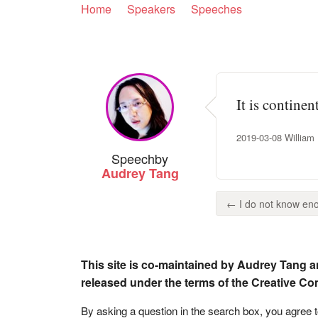
Home
Speakers
Speeches
It is contine
2019-03-08 William H
Speech
by
Audrey Tang
← I do not know eno
This site is co-maintained by Audrey Tang a
released under the terms of the Creative C
By asking a question in the search box, you agree 