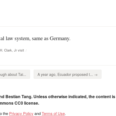
ntal law system, same as Germany.
. Clark, Jr visit
ugh about Tai...
A year ago, Ecuador proposed t... →
nd Bestian Tang. Unless otherwise indicated, the content is
ommons CC0 license.
to the
Privacy Policy
and
Terms of Use
.