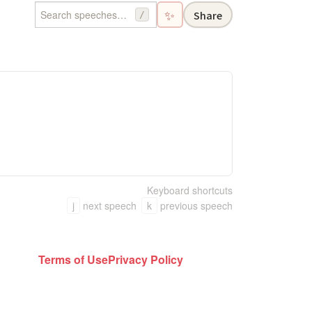
✨
Share
/
Keyboard shortcuts
j
next speech
k
previous speech
Terms of Use
Privacy Policy