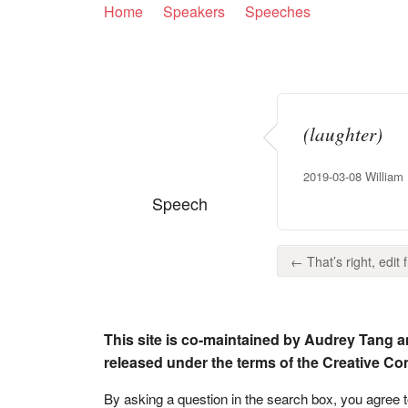
Home
Speakers
Speeches
(laughter)
2019-03-08 William H
Speech
← That’s right, edit fr
This site is co-maintained by Audrey Tang a
released under the terms of the Creative C
By asking a question in the search box, you agree 