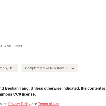
. Clark, Jr visit
eely, lik...
Completely rewrite history. It... →
nd Bestian Tang. Unless otherwise indicated, the content is
ommons CC0 license.
to the
Privacy Policy
and
Terms of Use
.