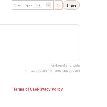
✨
Share
/
Keyboard shortcuts
j
next speech
k
previous speech
Terms of Use
Privacy Policy