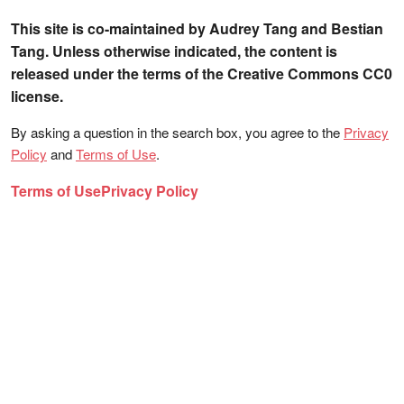
This site is co-maintained by Audrey Tang and Bestian
Tang. Unless otherwise indicated, the content is
released under the terms of the Creative Commons CC0
license.
By asking a question in the search box, you agree to the
Privacy
Policy
and
Terms of Use
.
Terms of Use
Privacy Policy