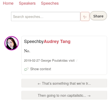
Home
Speakers
Speeches
Share
✨
Speech
by
Audrey Tang
No.
2019-02-27 George Poulakidas visit
Show context
← That’s something that we’re tr...
Then going to non capitalistic... →