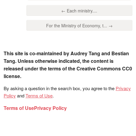
← Each ministry....
For the Ministry of Economy, t... →
This site is co-maintained by Audrey Tang and Bestian
Tang. Unless otherwise indicated, the content is
released under the terms of the Creative Commons CC0
license.
By asking a question in the search box, you agree to the
Privacy
Policy
and
Terms of Use
.
Terms of Use
Privacy Policy