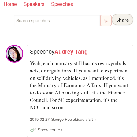
Home
Speakers
Speeches
Share
✨
Speech
by
Audrey Tang
Yeah, each ministry still has its own symbols,
acts, or regulations. If you want to experiment
on self driving vehicles, as I mentioned, it’s
the Ministry of Economic Affairs. If you want
to do some AI banking stuff, it’s the Finance
Council. For 5G experimentation, it’s the
NCC, and so on.
2019-02-27 George Poulakidas visit
Show context