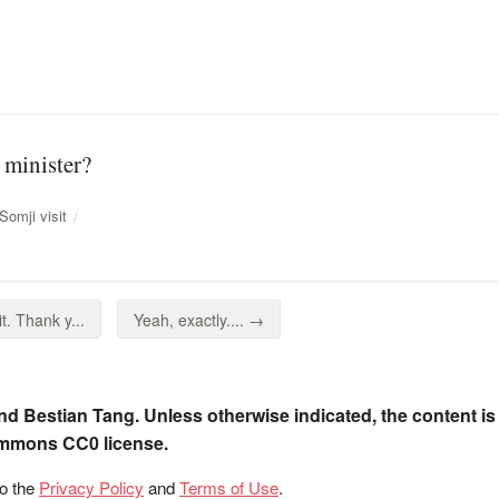
 minister?
omji visit
t. Thank y...
Yeah, exactly.... →
nd Bestian Tang. Unless otherwise indicated, the content is
ommons CC0 license.
to the
Privacy Policy
and
Terms of Use
.