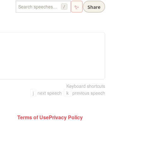
✨
Share
/
Keyboard shortcuts
j
next speech
k
previous speech
Terms of Use
Privacy Policy