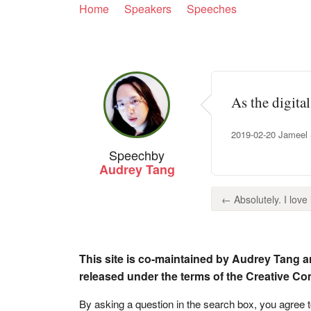
Home
Speakers
Speeches
As the digital
2019-02-20 Jameel S
Speech
by
Audrey Tang
← Absolutely. I love i
This site is co-maintained by Audrey Tang a
released under the terms of the Creative C
By asking a question in the search box, you agree 