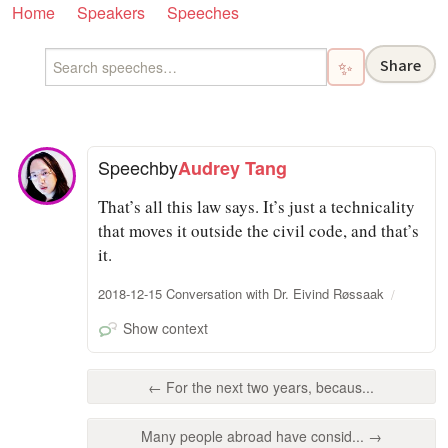
Home
Speakers
Speeches
Share
✨
Speech
by
Audrey Tang
That’s all this law says. It’s just a technicality
that moves it outside the civil code, and that’s
it.
2018-12-15 Conversation with Dr. Eivind Røssaak
Show context
← For the next two years, becaus...
Many people abroad have consid... →