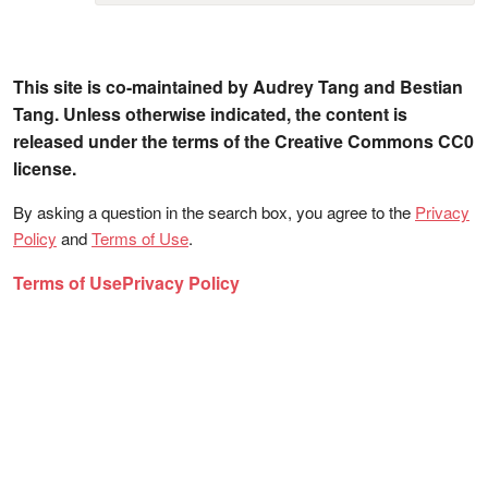
This site is co-maintained by Audrey Tang and Bestian
Tang. Unless otherwise indicated, the content is
released under the terms of the Creative Commons CC0
license.
By asking a question in the search box, you agree to the
Privacy
Policy
and
Terms of Use
.
Terms of Use
Privacy Policy