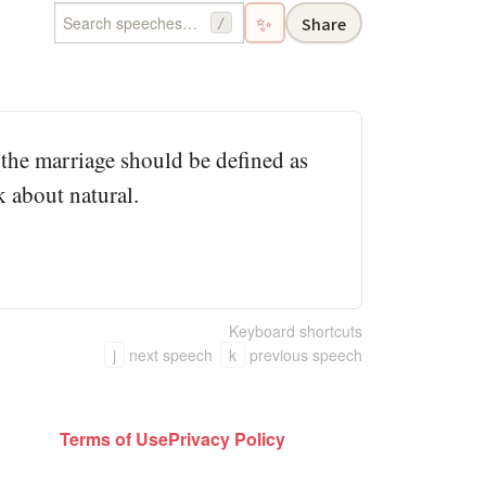
✨
Share
/
, the marriage should be defined as
k about natural.
Keyboard shortcuts
j
next speech
k
previous speech
Terms of Use
Privacy Policy