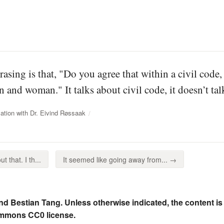
rasing is that, "Do you agree that within a civil code
 and woman." It talks about civil code, it doesn’t tal
ation with Dr. Eivind Røssaak
 that. I th...
It seemed like going away from... →
nd Bestian Tang. Unless otherwise indicated, the content is
ommons CC0 license.