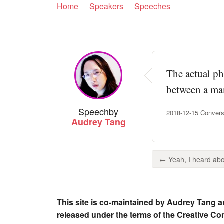
Home
Speakers
Speeches
The actual ph
between a man
Speech
by
2018-12-15 Convers
Audrey Tang
← Yeah, I heard about
This site is co-maintained by Audrey Tang a
released under the terms of the Creative C