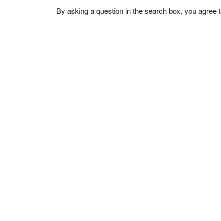
By asking a question in the search box, you agree 