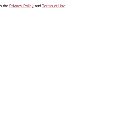
to the
Privacy Policy
and
Terms of Use
.