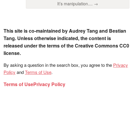
It’s manipulation.... →
This site is co-maintained by Audrey Tang and Bestian
Tang. Unless otherwise indicated, the content is
released under the terms of the Creative Commons CC0
license.
By asking a question in the search box, you agree to the
Privacy
Policy
and
Terms of Use
.
Terms of Use
Privacy Policy