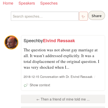
Home
Speakers
Speeches
Share
✨
Speech
by
Eivind Røssaak
The question was not about gay marriage at
all. It wasn’t addressed explicitly. It was a
total displacement of the original question. I
was very shocked when I...
2018-12-15 Conversation with Dr. Eivind Røssaak
Show context
← Then a friend of mine told me ...