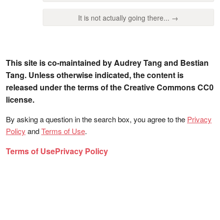
It is not actually going there... →
This site is co-maintained by Audrey Tang and Bestian
Tang. Unless otherwise indicated, the content is
released under the terms of the Creative Commons CC0
license.
By asking a question in the search box, you agree to the
Privacy
Policy
and
Terms of Use
.
Terms of Use
Privacy Policy