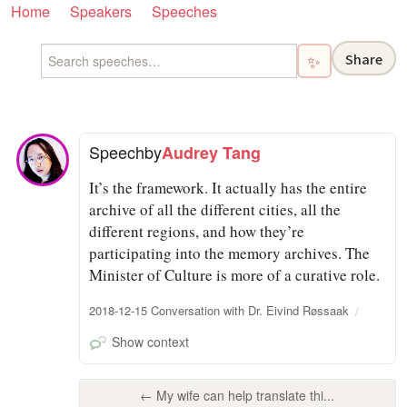
Home
Speakers
Speeches
Share
✨
Speech
by
Audrey Tang
It’s the framework. It actually has the entire
archive of all the different cities, all the
different regions, and how they’re
participating into the memory archives. The
Minister of Culture is more of a curative role.
2018-12-15 Conversation with Dr. Eivind Røssaak
Show context
← My wife can help translate thi...