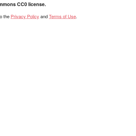
ommons CC0 license.
to the
Privacy Policy
and
Terms of Use
.