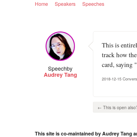
Home
Speakers
Speeches
This is entire
track how the
card, saying 
Speech
by
Audrey Tang
2018-12-15 Convers
← This is open also?
This site is co-maintained by Audrey Tang a