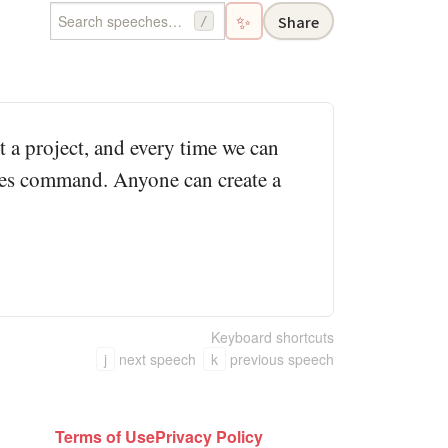
✨
Share
/
rt a project, and every time we can
akes command. Anyone can create a
Keyboard shortcuts
j
next speech
k
previous speech
Terms of Use
Privacy Policy