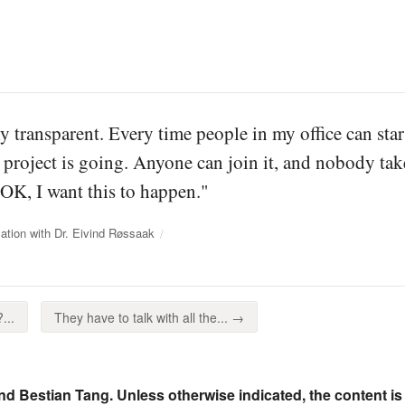
ly transparent. Every time people in my office can sta
 project is going. Anyone can join it, and nobody t
"OK, I want this to happen."
ation with Dr. Eivind Røssaak
...
They have to talk with all the... →
nd Bestian Tang. Unless otherwise indicated, the content is