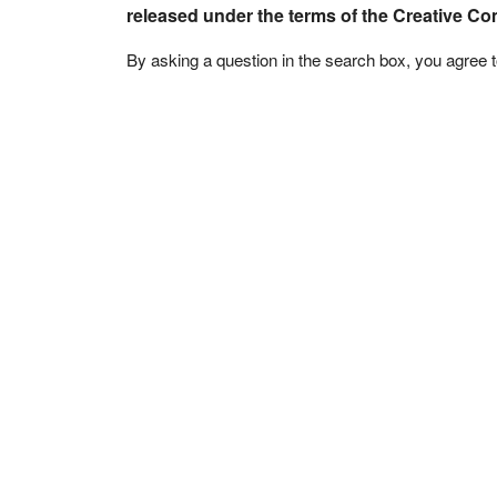
released under the terms of the Creative C
By asking a question in the search box, you agree 