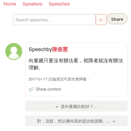
Home
Speakers
Speeches
Share
✨
Speech
by
陳俊憲
向量圖只要沒有辦法看，視障者就沒有辦法
理解。
2017-01-17 討論資訊可及性無障礙
Show context
← 是向量圖比較好？...
對，沒錯，所以幾何真的是比較困難。... →