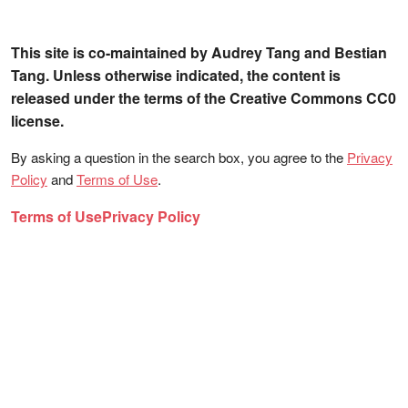
This site is co-maintained by Audrey Tang and Bestian
Tang. Unless otherwise indicated, the content is
released under the terms of the Creative Commons CC0
license.
By asking a question in the search box, you agree to the
Privacy
Policy
and
Terms of Use
.
Terms of Use
Privacy Policy