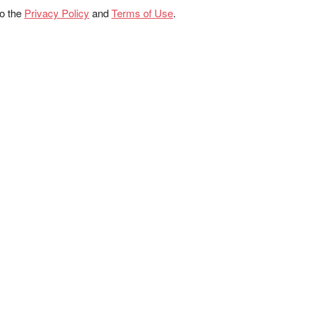
to the
Privacy Policy
and
Terms of Use
.