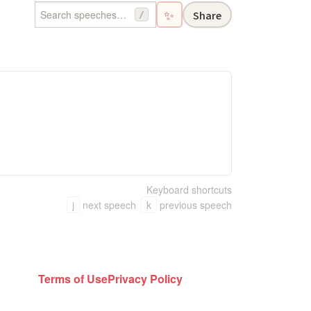
✨
Share
/
Keyboard shortcuts
j
next speech
k
previous speech
Terms of Use
Privacy Policy