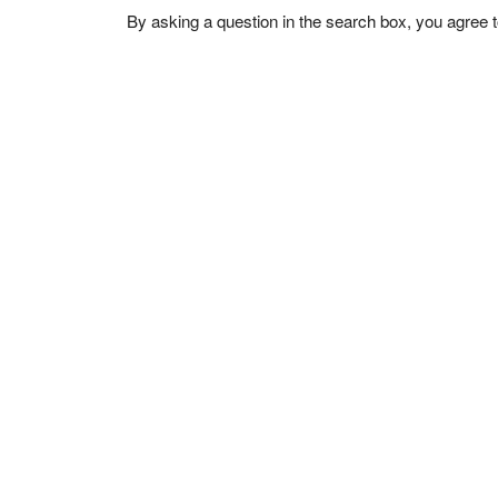
By asking a question in the search box, you agree 