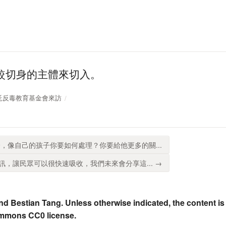
較切身的主體來切入。
中國信託反毒教育基金會來訪
，像自己的孩子你要如何處理？你要給他更多的關...
，讓民眾可以很快速吸收，我們未來會分享這... →
nd Bestian Tang. Unless otherwise indicated, the content is
ommons CC0 license.