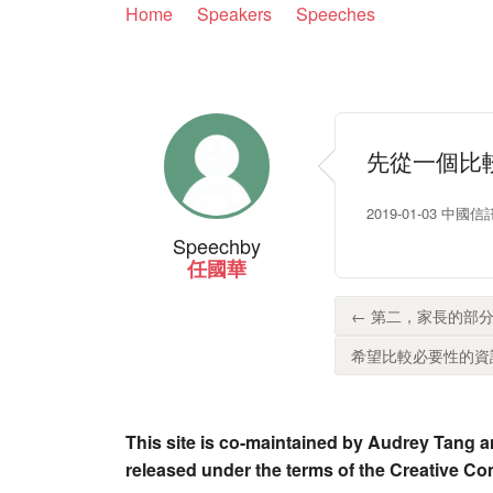
Home
Speakers
Speeches
先從一個比
2019-01-03 
Speech
by
任國華
← 第二，家長的部分
希望比較必要性的資訊
This site is co-maintained by Audrey Tang a
released under the terms of the Creative C