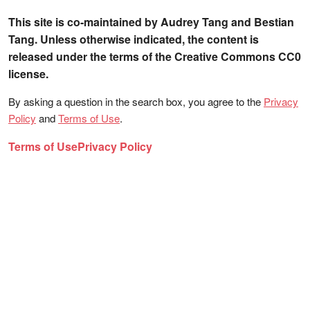
This site is co-maintained by Audrey Tang and Bestian
Tang. Unless otherwise indicated, the content is
released under the terms of the Creative Commons CC0
license.
By asking a question in the search box, you agree to the
Privacy
Policy
and
Terms of Use
.
Terms of Use
Privacy Policy