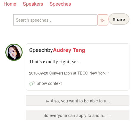
Home
Speakers
Speeches
Share
✨
Speech
by
Audrey Tang
That’s exactly right, yes.
2018-09-20 Conversation at TECO New York
Show context
← Also, you want to be able to u...
So everyone can apply to and a... →