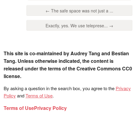
← The safe space was not just a ...
Exactly, yes. We use teleprese... →
This site is co-maintained by Audrey Tang and Bestian
Tang. Unless otherwise indicated, the content is
released under the terms of the Creative Commons CC0
license.
By asking a question in the search box, you agree to the
Privacy
Policy
and
Terms of Use
.
Terms of Use
Privacy Policy