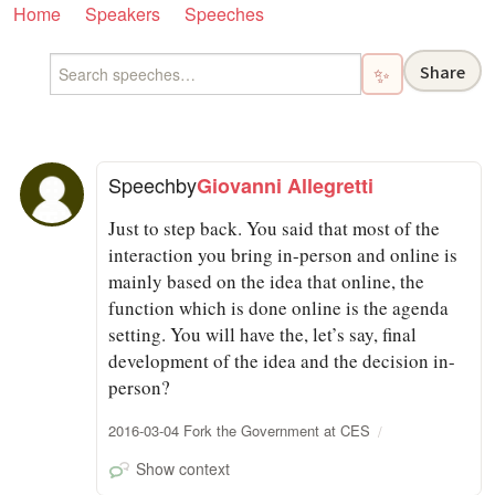
Home
Speakers
Speeches
Share
✨
Speech
by
Giovanni Allegretti
Just to step back. You said that most of the
interaction you bring in-person and online is
mainly based on the idea that online, the
function which is done online is the agenda
setting. You will have the, let’s say, final
development of the idea and the decision in-
person?
2016-03-04 Fork the Government at CES
Show context