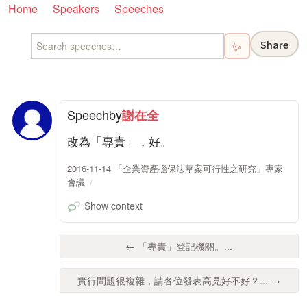
Home
Speakers
Speeches
Share
✨
Speech
by
謝在全
改為「專責」，好。
2016-11-14 「企業資產擔保法草案可行性之研究」專家
會議
Show context
← 「專責」登記機關。...
實行問題很複雜，請各位發表高見好不好？... →