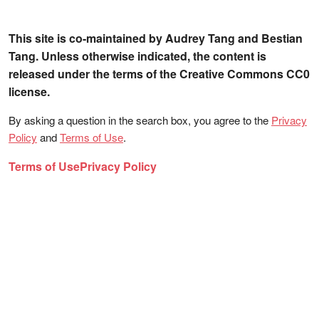
This site is co-maintained by Audrey Tang and Bestian
Tang. Unless otherwise indicated, the content is
released under the terms of the Creative Commons CC0
license.
By asking a question in the search box, you agree to the
Privacy
Policy
and
Terms of Use
.
Terms of Use
Privacy Policy