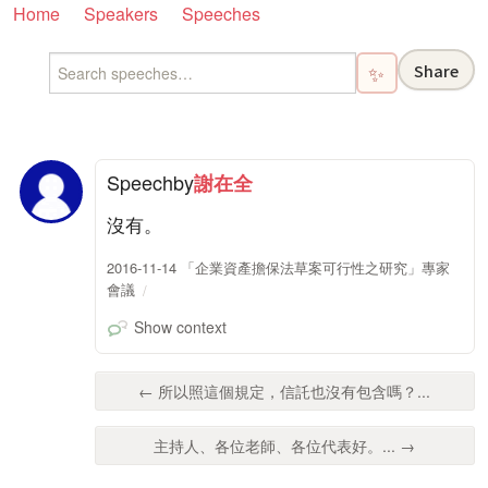
Home
Speakers
Speeches
Share
✨
Speech
by
謝在全
沒有。
2016-11-14 「企業資產擔保法草案可行性之研究」專家
會議
Show context
← 所以照這個規定，信託也沒有包含嗎？...
主持人、各位老師、各位代表好。... →