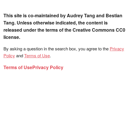
This site is co-maintained by Audrey Tang and Bestian
Tang. Unless otherwise indicated, the content is
released under the terms of the Creative Commons CC0
license.
By asking a question in the search box, you agree to the
Privacy
Policy
and
Terms of Use
.
Terms of Use
Privacy Policy