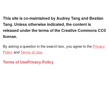
This site is co-maintained by Audrey Tang and Bestian
Tang. Unless otherwise indicated, the content is
released under the terms of the Creative Commons CC0
license.
By asking a question in the search box, you agree to the
Privacy
Policy
and
Terms of Use
.
Terms of Use
Privacy Policy