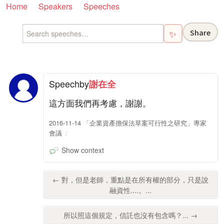
Home
Speakers
Speeches
Share
✨
Speech
by
謝在全
這方面我們再考慮，謝謝。
2016-11-14 「企業資產擔保法草案可行性之研究」專家
會議
Show context
← 對，但是老師，重點是在所有權的部分，只是說
融資性....。...
所以照這個規定，信託也沒有包含嗎？... →