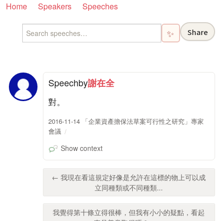
Home
Speakers
Speeches
Share
✨
Speech
by
謝在全
對。
2016-11-14 「企業資產擔保法草案可行性之研究」專家
會議
Show context
← 我現在看這規定好像是允許在這標的物上可以成
立同種類或不同種類...
我覺得第十條立得很棒，但我有小小的疑點，看起