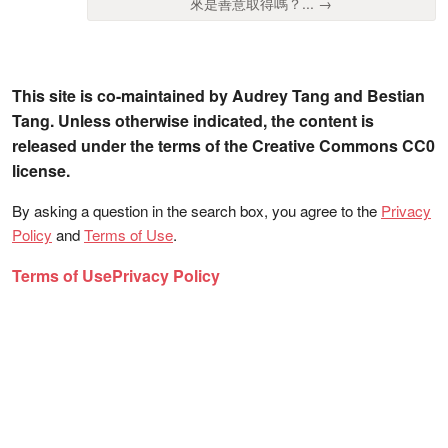
來是善意取得嗎？... →
This site is co-maintained by Audrey Tang and Bestian
Tang. Unless otherwise indicated, the content is
released under the terms of the Creative Commons CC0
license.
By asking a question in the search box, you agree to the
Privacy
Policy
and
Terms of Use
.
Terms of Use
Privacy Policy