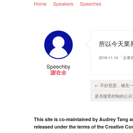
Home
Speakers
Speeches
所以今天業
2016-11-14
Speech
by
謝在全
← 不好意思，補充一
是否接受控制的公示方
This site is co-maintained by Audrey Tang a
released under the terms of the Creative C