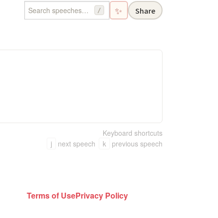
✨
Share
/
Keyboard shortcuts
j
next speech
k
previous speech
Terms of Use
Privacy Policy