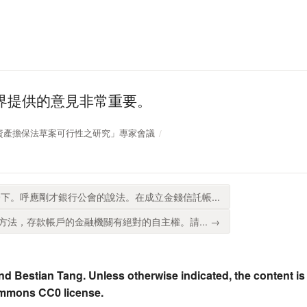
界提供的意見非常重要。
 「企業資產擔保法草案可行性之研究」專家會議
下。呼應剛才銀行公會的說法。在成立金錢信託帳...
法，存款帳戶的金融機關有絕對的自主權。請... →
nd Bestian Tang. Unless otherwise indicated, the content is
ommons CC0 license.