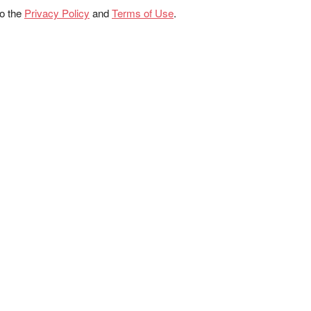
to the
Privacy Policy
and
Terms of Use
.