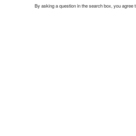
By asking a question in the search box, you agree 